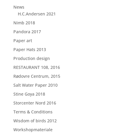
News
H.C.Andersen 2021
Nimb 2018
Pandora 2017
Paper art
Paper Hats 2013
Production design
RESTAURANT 108, 2016
Rødovre Centrum, 2015
Salt Water Paper 2010
Stine Goya 2018
Storcenter Nord 2016
Terms & Conditions
Wisdom of birds 2012
Workshopmateriale