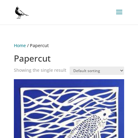
Home
/ Papercut
Papercut
Showing the single result