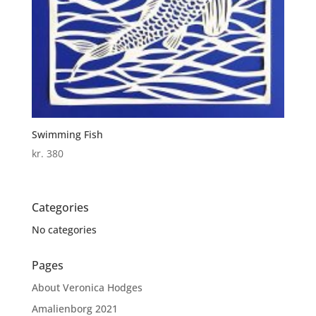
Swimming Fish
kr.
380
Categories
No categories
Pages
About Veronica Hodges
Amalienborg 2021