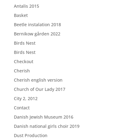
Antalis 2015
Basket
Beetle instalation 2018
Bernikow gården 2022
Birds Nest
Birds Nest
Checkout
Cherish
Cherish english version
Church of Our Lady 2017
City 2, 2012
Contact
Danish Jewish Museum 2016
Danish national girls choir 2019
Dust Production