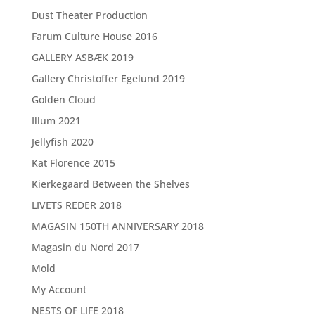
Dust Theater Production
Farum Culture House 2016
GALLERY ASBÆK 2019
Gallery Christoffer Egelund 2019
Golden Cloud
Illum 2021
Jellyfish 2020
Kat Florence 2015
Kierkegaard Between the Shelves
LIVETS REDER 2018
MAGASIN 150TH ANNIVERSARY 2018
Magasin du Nord 2017
Mold
My Account
NESTS OF LIFE 2018