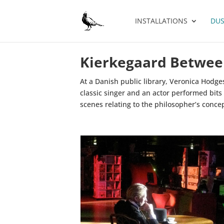
INSTALLATIONS
DUS
Kierkegaard Betwee
At a Danish public library, Veronica Hodge
classic singer and an actor performed bits
scenes relating to the philosopher’s conce