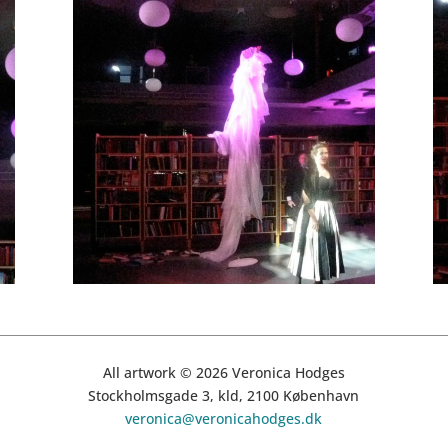
All artwork © 2026 Veronica Hodges
Stockholmsgade 3, kld, 2100 København
veronica@veronicahodges.dk