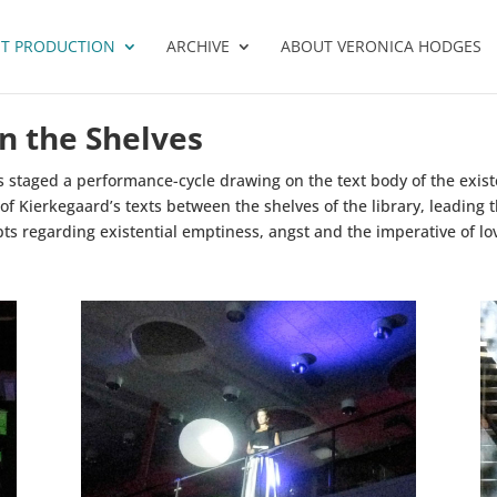
T PRODUCTION
ARCHIVE
ABOUT VERONICA HODGES
n the Shelves
s staged a performance-cycle drawing on the text body of the exist
 of Kierkegaard’s texts between the shelves of the library, leadin
pts regarding existential emptiness, angst and the imperative of lo