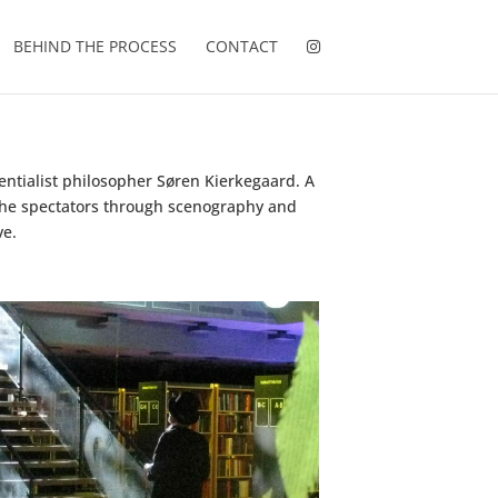
BEHIND THE PROCESS
CONTACT
entialist philosopher Søren Kierkegaard. A
g the spectators through scenography and
ve.