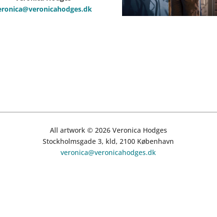
eronica@veronicahodges.dk
All artwork © 2026 Veronica Hodges
Stockholmsgade 3, kld, 2100 København
veronica@veronicahodges.dk