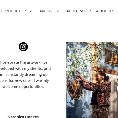
T PRODUCTION
ARCHIVE
ABOUT VERONICA HODGES

I celebrate the artwork I’ve
veloped with my clients, and
am constantly dreaming up
deas for new ones. I warmly
welcome opportunities.
Veronica Hodges