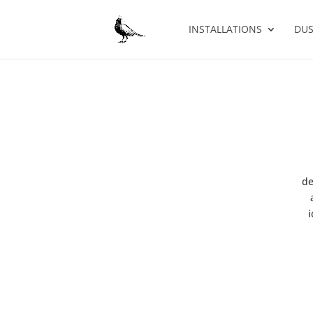
INSTALLATIONS
DUS
de
i