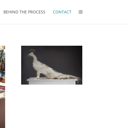
BEHIND THE PROCESS
CONTACT